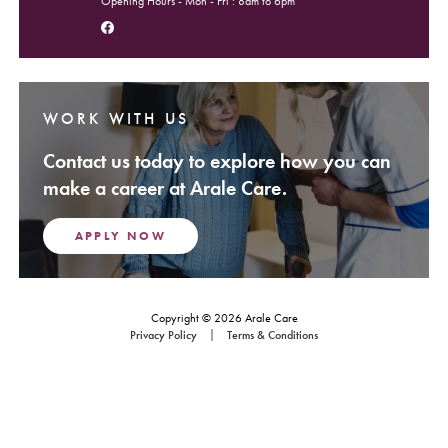
Opening Hours - Mon - Fri : 8am to 6pm
Follow us on Facebook
WORK WITH US
Contact us today to explore how you can
make a career at Arale Care.
APPLY NOW
Copyright © 2026 Arale Care
Footer Navigation
Privacy Policy
Terms & Conditions