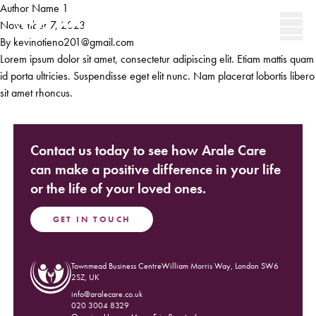
Skip to content
Author Name 1
Secondary 
November 7, 2023
By
kevinotieno201@gmail.com
Men
Lorem ipsum dolor sit amet, consectetur adipiscing elit. Etiam mattis quam
id porta ultricies. Suspendisse eget elit nunc. Nam placerat lobortis libero
sit amet rhoncus.
Contact us today to see how Arale Care
can make a positive difference in your life
or the life of your loved ones.
GET IN TOUCH
Townmead Business CentreWilliam Morris Way, London SW6
(Opens in new window)
2SZ, UK
info@aralecare.co.uk
020 3004 8329