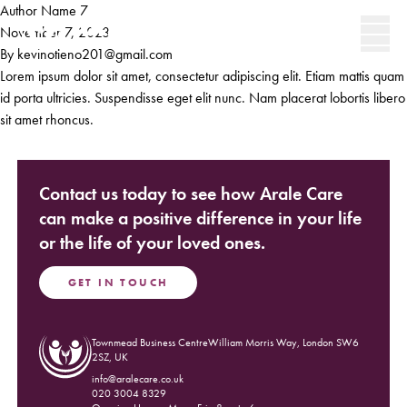
Skip to content
Author Name 7
Secondary 
November 7, 2023
By
kevinotieno201@gmail.com
Men
Lorem ipsum dolor sit amet, consectetur adipiscing elit. Etiam mattis quam
id porta ultricies. Suspendisse eget elit nunc. Nam placerat lobortis libero
sit amet rhoncus.
Contact us today to see how Arale Care
can make a positive difference in your life
or the life of your loved ones.
GET IN TOUCH
Townmead Business CentreWilliam Morris Way, London SW6
(Opens in new window)
2SZ, UK
info@aralecare.co.uk
020 3004 8329