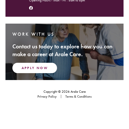
Opening Hours - Mon - Fri : 8am to 6pm
Follow us on Facebook
WORK WITH US
Contact us today to explore how you can
make a career at Arale Care.
APPLY NOW
Copyright © 2026 Arale Care
Footer Navigation
Privacy Policy
Terms & Conditions